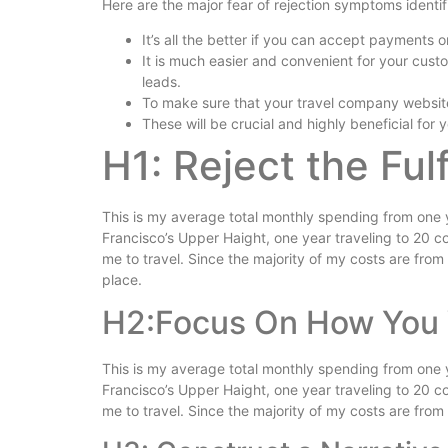
Here are the major fear of rejection symptoms identi
It’s all the better if you can accept payments o
It is much easier and convenient for your cust
leads.
To make sure that your travel company websit
These will be crucial and highly beneficial for y
H1: Reject the Ful
This is my average total monthly spending from one year
Francisco’s Upper Haight, one year traveling to 20 cou
me to travel. Since the majority of my costs are from tr
place.
H2:Focus On How You 
This is my average total monthly spending from one year
Francisco’s Upper Haight, one year traveling to 20 cou
me to travel. Since the majority of my costs are from t