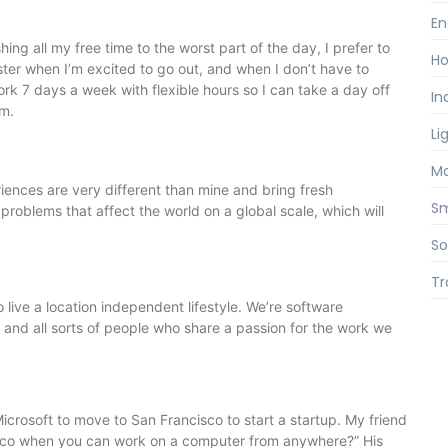
En
ng all my free time to the worst part of the day, I prefer to
Ho
ster when I’m excited to go out, and when I don’t have to
ork 7 days a week with flexible hours so I can take a day off
In
pm.
Li
Ma
riences are very different than mine and bring fresh
S
problems that affect the world on a global scale, which will
So
Tr
live a location independent lifestyle. We’re software
s, and all sorts of people who share a passion for the work we
icrosoft to move to San Francisco to start a startup. My friend
sco when you can work on a computer from anywhere?” His