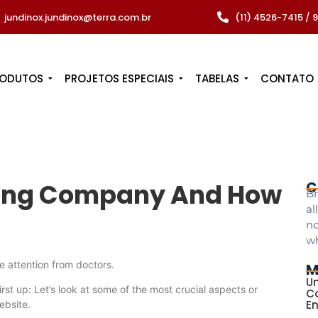
jundinox.jundinox@terra.com.br
(11) 4526-7415 /
RODUTOS
PROJETOS ESPECIAIS
TABELAS
CONTATO
ping Company And How
C
Br
al
no
w
e attention from doctors.
M
Un
irst up: Let’s look at some of the most crucial aspects or
Co
E
ebsite.