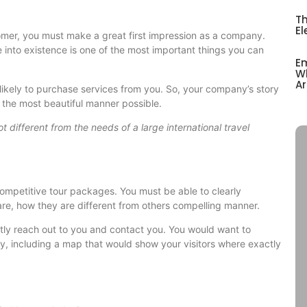
Th
El
tomer, you must make a great first impression as a company.
to existence is one of the most important things you can
Em
Wh
Ar
 likely to purchase services from you. So, your company’s story
n the most beautiful manner possible.
t different from the needs of a large international travel
competitive tour packages. You must be able to clearly
e, how they are different from others compelling manner.
ntly reach out to you and contact you. You would want to
ny, including a map that would show your visitors where exactly