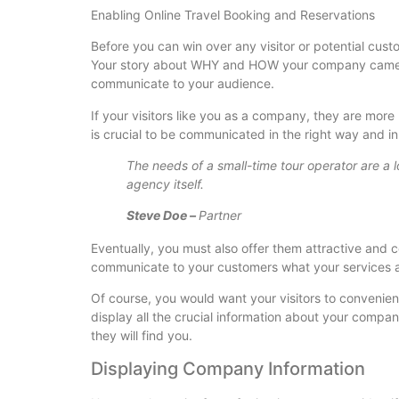
Enabling Online Travel Booking and Reservations
Before you can win over any visitor or potential cus
Your story about WHY and HOW your company came in
communicate to your audience.
If your visitors like you as a company, they are more
is crucial to be communicated in the right way and i
The needs of a small-time tour operator are a lo
agency itself.
Steve Doe –
Partner
Eventually, you must also offer them attractive and 
communicate to your customers what your services ar
Of course, you would want your visitors to convenie
display all the crucial information about your compa
they will find you.
Displaying Company Information