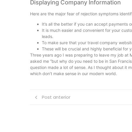
Displaying Company Information
Here are the major fear of rejection symptoms identi
It’s all the better if you can accept payments o
It is much easier and convenient for your cust
leads.
To make sure that your travel company websit
These will be crucial and highly beneficial for y
Three years ago I was preparing to leave my job at M
asked me “but why do you need to be in San Franci
question made a lot of sense. As I thought about it 
which don’t make sense in our modern world.
Post anterior