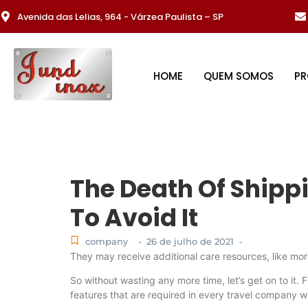
Avenida das Lelias, 964 - Várzea Paulista – SP
HOME
QUEM SOMOS
P
The Death Of Ship
To Avoid It
company
26 de julho de 2021
-
-
They may receive additional care resources, like mor
So without wasting any more time, let’s get on to it. F
features that are required in every travel company w