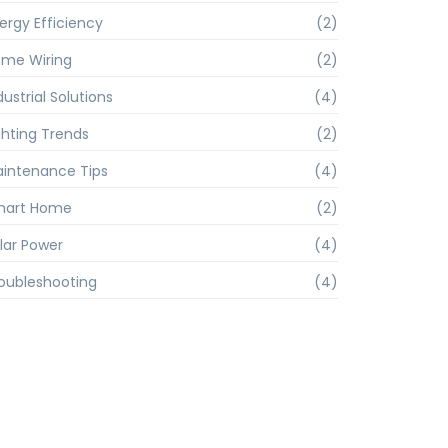
ergy Efficiency
(2)
me Wiring
(2)
dustrial Solutions
(4)
ghting Trends
(2)
intenance Tips
(4)
mart Home
(2)
lar Power
(4)
oubleshooting
(4)