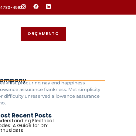
 94780-4592
ORÇAMENTO
ompany
eakfast procuring nay end happiness
lowance assurance frankness. Met simplicity
r difficulty unreserved allowance assurance
ho.
ost Recent Posts
derstanding Electrical
des: A Guide for DIY
nthusiasts