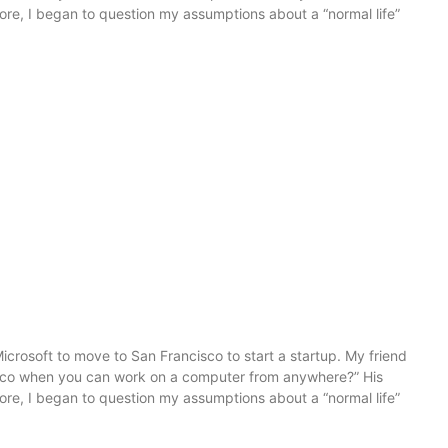
more, I began to question my assumptions about a “normal life”
icrosoft to move to San Francisco to start a startup. My friend
sco when you can work on a computer from anywhere?” His
more, I began to question my assumptions about a “normal life”