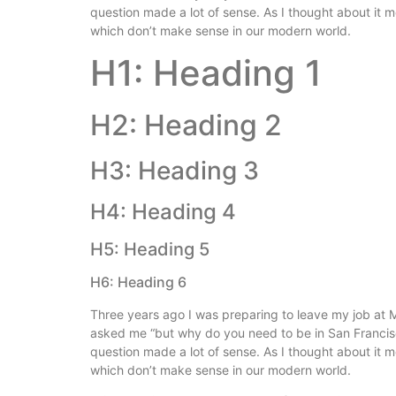
question made a lot of sense. As I thought about it 
which don’t make sense in our modern world.
H1: Heading 1
H2: Heading 2
H3: Heading 3
H4: Heading 4
H5: Heading 5
H6: Heading 6
Three years ago I was preparing to leave my job at M
asked me “but why do you need to be in San Franci
question made a lot of sense. As I thought about it 
which don’t make sense in our modern world.