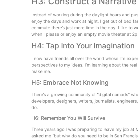
H3: Construct a Narrative
Instead of working during the daylight hours and pushi
enjoy the days and work at night. I get out of bed fa
commute there’s just more time in the day. I like to w
when I please or enjoy an empty movie theater at 2
H4: Tap Into Your Imagination
I now have friends all over the world whose life expe
perspectives to my ideas. I’m learning about the real 
make me.
H5: Embrace Not Knowing
There’s a growing community of “digital nomads” who 
developers, designers, writers, journalists, engineer
do.
H6: Remember You Will Survive
Three years ago I was preparing to leave my job at M
asked me “but why do you need to be in San Franci