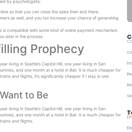
fied by psychologists:
nline so that you can close the sales then and there.
omers as well, and you too increase your chance of generating
e is compatible with some kind of online payment mechanism.
C
ou later in the process.
C
filling Prophecy
c
In
 living in Seattle’s Capitol Hill, one year living in San
ntries, and one month at a hotel in Bali. It is much cheaper for
R
ains and flights, it’s significantly cheaper if I stay in one
Re
Want to Be
Se
 living in Seattle’s Capitol Hill, one year living in San
T
ntries, and one month at a hotel in Bali. It is much cheaper for
DI
rains and flights.
El