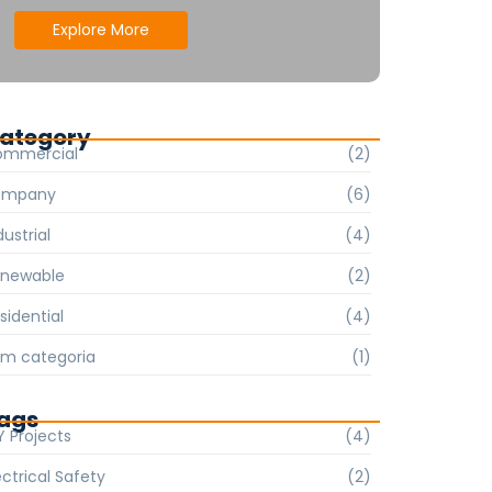
Explore More
ategory
ommercial
(2)
ompany
(6)
dustrial
(4)
enewable
(2)
sidential
(4)
m categoria
(1)
ags
Y Projects
(4)
ectrical Safety
(2)