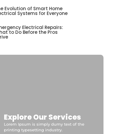
e Evolution of Smart Home
ectrical Systems for Everyone
ergency Electrical Repairs:
at to Do Before the Pros
rive
Explore Our Services
Lorem Ipsum is simply dumy text of the
printing typesetting industry.