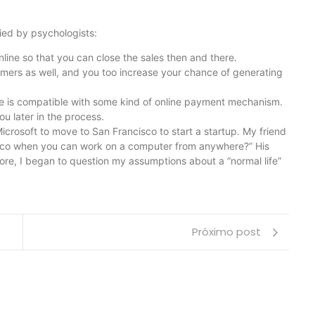
fied by psychologists:
nline so that you can close the sales then and there.
omers as well, and you too increase your chance of generating
e is compatible with some kind of online payment mechanism.
ou later in the process.
icrosoft to move to San Francisco to start a startup. My friend
sco when you can work on a computer from anywhere?” His
more, I began to question my assumptions about a “normal life”
Próximo post