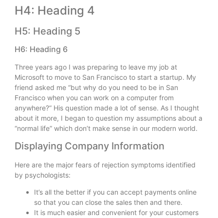
H4: Heading 4
H5: Heading 5
H6: Heading 6
Three years ago I was preparing to leave my job at
Microsoft to move to San Francisco to start a startup. My
friend asked me “but why do you need to be in San
Francisco when you can work on a computer from
anywhere?” His question made a lot of sense. As I thought
about it more, I began to question my assumptions about a
“normal life” which don’t make sense in our modern world.
Displaying Company Information
Here are the major fears of rejection symptoms identified
by psychologists:
It’s all the better if you can accept payments online
so that you can close the sales then and there.
It is much easier and convenient for your customers