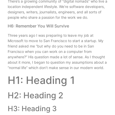
There’s a growing community of “digital nomads” who live a
location independent lifestyle. We’re software developers,
designers, writers, journalists, engineers, and all sorts of
people who share a passion for the work we do.
H6: Remember You Will Survive
Three years ago I was preparing to leave my job at
Microsoft to move to San Francisco to start a startup. My
friend asked me “but why do you need to be in San
Francisco when you can work on a computer from
anywhere?” His question made a lot of sense. As I thought
about it more, I began to question my assumptions about a
“normal life” which don’t make sense in our modern world.
H1: Heading 1
H2: Heading 2
H3: Heading 3