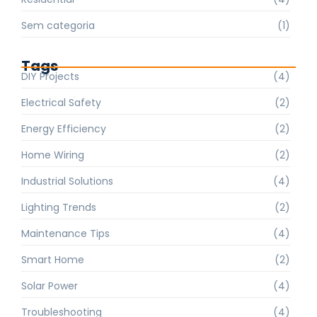
Sem categoria
(1)
Tags
DIY Projects
(4)
Electrical Safety
(2)
Energy Efficiency
(2)
Home Wiring
(2)
Industrial Solutions
(4)
Lighting Trends
(2)
Maintenance Tips
(4)
Smart Home
(2)
Solar Power
(4)
Troubleshooting
(4)