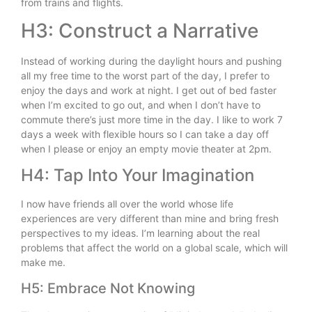
from trains and flights.
H3: Construct a Narrative
Instead of working during the daylight hours and pushing
all my free time to the worst part of the day, I prefer to
enjoy the days and work at night. I get out of bed faster
when I’m excited to go out, and when I don’t have to
commute there’s just more time in the day. I like to work 7
days a week with flexible hours so I can take a day off
when I please or enjoy an empty movie theater at 2pm.
H4: Tap Into Your Imagination
I now have friends all over the world whose life
experiences are very different than mine and bring fresh
perspectives to my ideas. I’m learning about the real
problems that affect the world on a global scale, which will
make me.
H5: Embrace Not Knowing