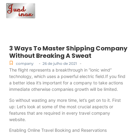
3 Ways To Master Shipping Company
Without Breaking A Sweat
-
-
company
26 de julho de 2021
The flight represents a breakthrough in “ionic wind”
technology, which uses a powerful electric field.If you find
a better idea it’s important for a company to take actions
immediate otherwise companies growth will be limited.
So without wasting any more time, let’s get on to it. First
up: Let’s look at some of the most crucial aspects or
features that are required in every travel company
website.
Enabling Online Travel Booking and Reservations