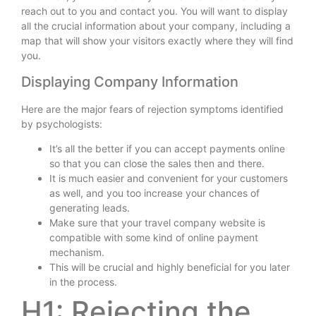
reach out to you and contact you. You will want to display
all the crucial information about your company, including a
map that will show your visitors exactly where they will find
you.
Displaying Company Information
Here are the major fears of rejection symptoms identified
by psychologists:
It’s all the better if you can accept payments online
so that you can close the sales then and there.
It is much easier and convenient for your customers
as well, and you too increase your chances of
generating leads.
Make sure that your travel company website is
compatible with some kind of online payment
mechanism.
This will be crucial and highly beneficial for you later
in the process.
H1: Rejecting the