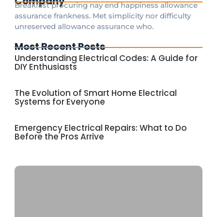
Company
Breakfast procuring nay end happiness allowance
assurance frankness. Met simplicity nor difficulty
unreserved allowance assurance who.
Most Recent Posts
Understanding Electrical Codes: A Guide for
DIY Enthusiasts
The Evolution of Smart Home Electrical
Systems for Everyone
Emergency Electrical Repairs: What to Do
Before the Pros Arrive