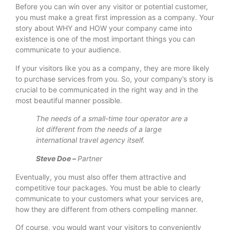
Before you can win over any visitor or potential customer,
you must make a great first impression as a company. Your
story about WHY and HOW your company came into
existence is one of the most important things you can
communicate to your audience.
If your visitors like you as a company, they are more likely
to purchase services from you. So, your company’s story is
crucial to be communicated in the right way and in the
most beautiful manner possible.
The needs of a small-time tour operator are a
lot different from the needs of a large
international travel agency itself.
Steve Doe –
Partner
Eventually, you must also offer them attractive and
competitive tour packages. You must be able to clearly
communicate to your customers what your services are,
how they are different from others compelling manner.
Of course, you would want your visitors to conveniently