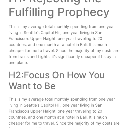
Fulfilling Prophecy
This is my average total monthly spending from one year
living in Seattle’s Capitol Hill, one year living in San
Francisco’s Upper Haight, one year traveling to 20
countries, and one month at a hotel in Bali. It is much
cheaper for me to travel. Since the majority of my costs are
from trains and flights, it’s significantly cheaper if I stay in
one place.
H2:Focus On How You
Want to Be
This is my average total monthly spending from one year
living in Seattle’s Capitol Hill, one year living in San
Francisco’s Upper Haight, one year traveling to 20
countries, and one month at a hotel in Bali. It is much
cheaper for me to travel. Since the majority of my costs are