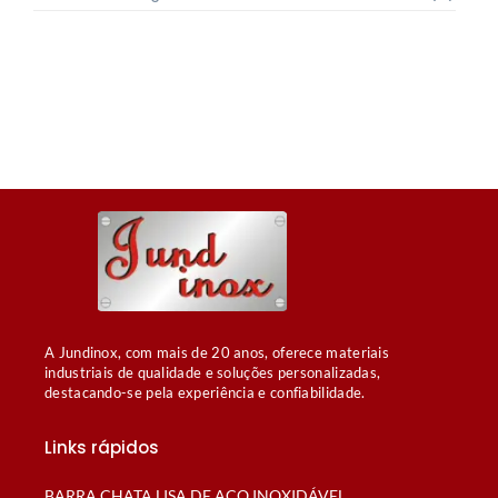
A Jundinox, com mais de 20 anos, oferece materiais
industriais de qualidade e soluções personalizadas,
destacando-se pela experiência e confiabilidade.
Links rápidos
BARRA CHATA LISA DE AÇO INOXIDÁVEL