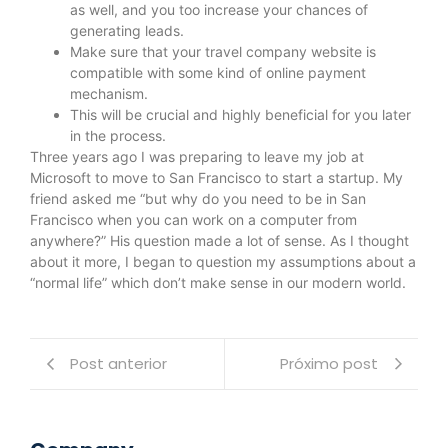
as well, and you too increase your chances of
generating leads.
Make sure that your travel company website is
compatible with some kind of online payment
mechanism.
This will be crucial and highly beneficial for you later
in the process.
Three years ago I was preparing to leave my job at
Microsoft to move to San Francisco to start a startup. My
friend asked me “but why do you need to be in San
Francisco when you can work on a computer from
anywhere?” His question made a lot of sense. As I thought
about it more, I began to question my assumptions about a
“normal life” which don’t make sense in our modern world.
Post anterior
Próximo post