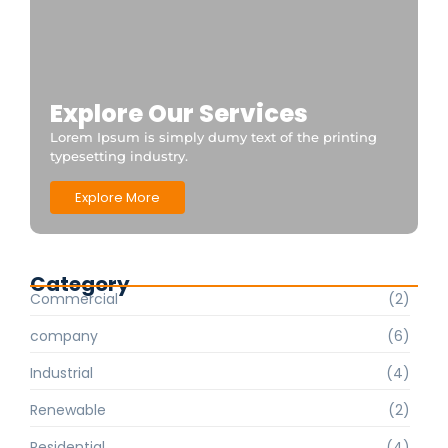
Explore Our Services
Lorem Ipsum is simply dumy text of the printing
typesetting industry.
Explore More
Category
Commercial
(2)
company
(6)
Industrial
(4)
Renewable
(2)
Residential
(4)