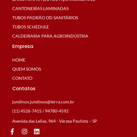
CANTONEIRAS LAMINADAS
TUBOS PADRÃO OD SANITÁRIOS
TUBOS SCHEDULE
CALDEIRARIA PARA AGROINDÚSTRIA
Empresa
HOME
QUEM SOMOS
CONTATO
Contatos
jundinox.jundinox@terra.com.br
(11) 4526-7415 / 94780-4592
Avenida das Lelias, 964 - Várzea Paulista – SP