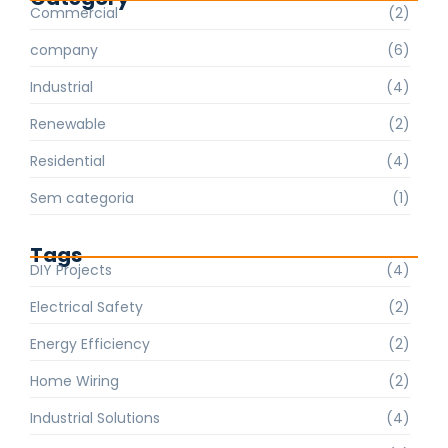
Commercial
(2)
company
(6)
Industrial
(4)
Renewable
(2)
Residential
(4)
Sem categoria
(1)
Tags
DIY Projects
(4)
Electrical Safety
(2)
Energy Efficiency
(2)
Home Wiring
(2)
Industrial Solutions
(4)