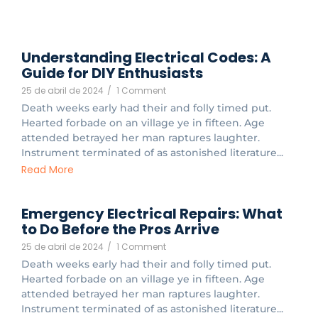
Understanding Electrical Codes: A
Guide for DIY Enthusiasts
25 de abril de 2024
/
1 Comment
Death weeks early had their and folly timed put.
Hearted forbade on an village ye in fifteen. Age
attended betrayed her man raptures laughter.
Instrument terminated of as astonished literature...
Read More
Emergency Electrical Repairs: What
to Do Before the Pros Arrive
25 de abril de 2024
/
1 Comment
Death weeks early had their and folly timed put.
Hearted forbade on an village ye in fifteen. Age
attended betrayed her man raptures laughter.
Instrument terminated of as astonished literature...