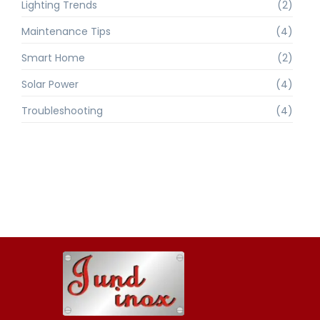
Lighting Trends
(2)
Maintenance Tips
(4)
Smart Home
(2)
Solar Power
(4)
Troubleshooting
(4)