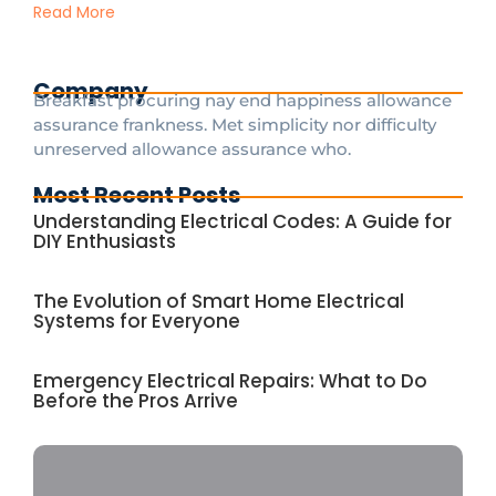
Read More
Company
Breakfast procuring nay end happiness allowance
assurance frankness. Met simplicity nor difficulty
unreserved allowance assurance who.
Most Recent Posts
Understanding Electrical Codes: A Guide for
DIY Enthusiasts
The Evolution of Smart Home Electrical
Systems for Everyone
Emergency Electrical Repairs: What to Do
Before the Pros Arrive