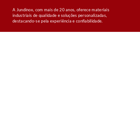
A Jundinox, com mais de 20 anos, oferece materiais
industriais de qualidade e soluções personalizadas,
destacando-se pela experiência e confiabilidade.
Links rápidos
BARRA CHATA LISA DE AÇO INOXIDÁVEL
CANTONEIRAS LAMINADAS
TUBOS PADRÃO OD SANITÁRIOS
TUBOS SCHEDULE
CALDEIRARIA PARA AGROINDÚSTRIA
Empresa
HOME
QUEM SOMOS
CONTATO