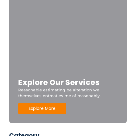
Explore Our Services
Reasonable estimating be alteration we
themselves entreaties me of reasonably.
Explore More
Category