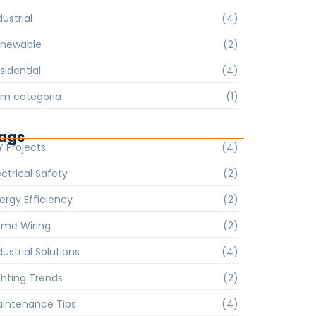
dustrial
(4)
enewable
(2)
sidential
(4)
m categoria
(1)
ags
Y Projects
(4)
ectrical Safety
(2)
ergy Efficiency
(2)
me Wiring
(2)
dustrial Solutions
(4)
ghting Trends
(2)
intenance Tips
(4)