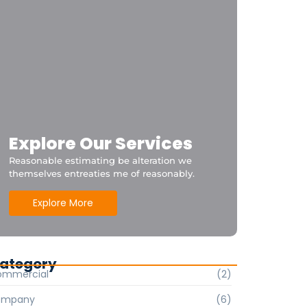
Explore Our Services
Reasonable estimating be alteration we
themselves entreaties me of reasonably.
Explore More
ategory
ommercial
(2)
ompany
(6)