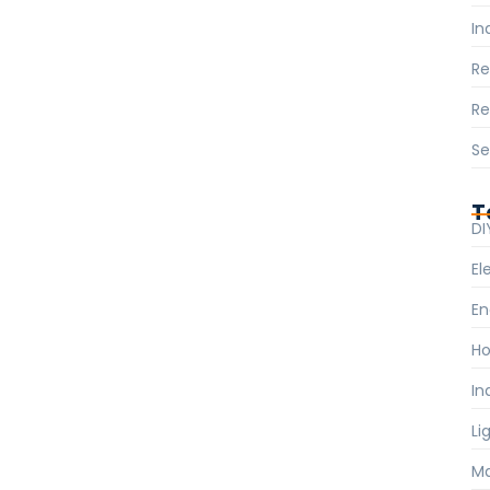
In
R
Re
Se
T
DI
El
En
Ho
In
Li
Ma