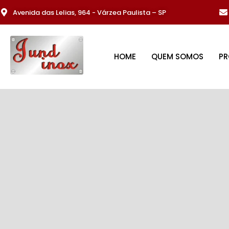
Avenida das Lelias, 964 - Várzea Paulista – SP
HOME
QUEM SOMOS
P