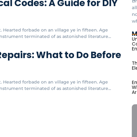
al Codes: A Guide for DIY
Br
al
no
w
 Hearted forbade on an village ye in fifteen. Age
M
strument terminated of as astonished literature...
Un
Co
E
Repairs: What to Do Before
Th
El
Em
 Hearted forbade on an village ye in fifteen. Age
Wh
strument terminated of as astonished literature...
Ar