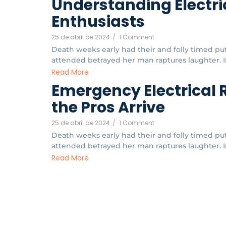
Understanding Electric
Enthusiasts
25 de abril de 2024
/
1 Comment
Death weeks early had their and folly timed put.
attended betrayed her man raptures laughter. In
Read More
Emergency Electrical 
the Pros Arrive
25 de abril de 2024
/
1 Comment
Death weeks early had their and folly timed put.
attended betrayed her man raptures laughter. In
Read More