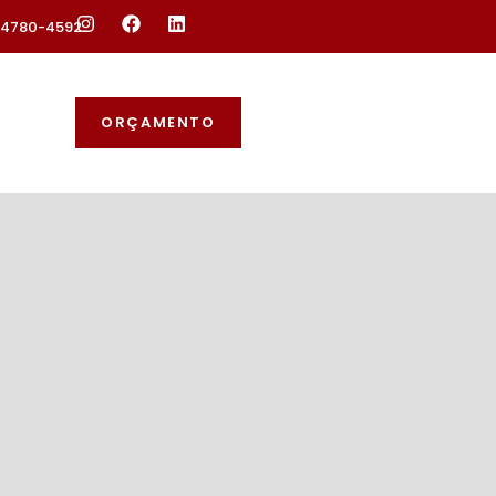
 94780-4592
ORÇAMENTO