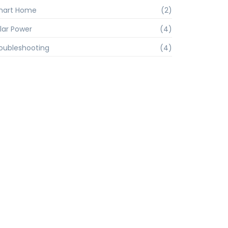
mart Home
(2)
lar Power
(4)
oubleshooting
(4)
inox@terra.com.br
5 / 94780-4592
ias, 964 - Várzea Paulista – SP