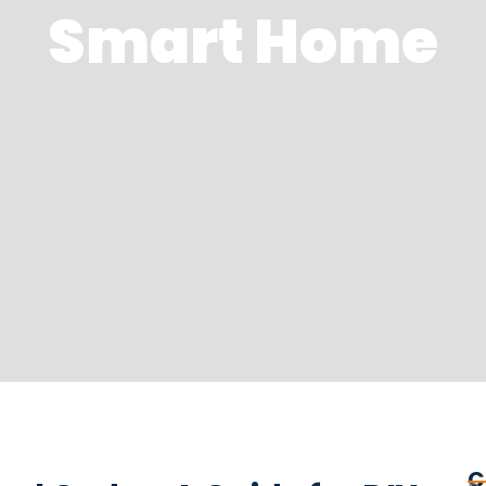
Smart Home
C