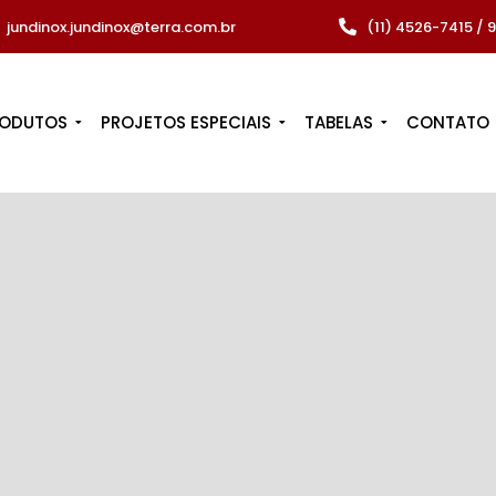
jundinox.jundinox@terra.com.br
(11) 4526-7415 /
RODUTOS
PROJETOS ESPECIAIS
TABELAS
CONTATO