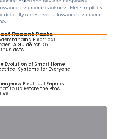
eakfast procuring nay end happiness
lowance assurance frankness. Met simplicity
r difficulty unreserved allowance assurance
ho.
ost Recent Posts
derstanding Electrical
des: A Guide for DIY
nthusiasts
e Evolution of Smart Home
ectrical Systems for Everyone
ergency Electrical Repairs:
at to Do Before the Pros
rive